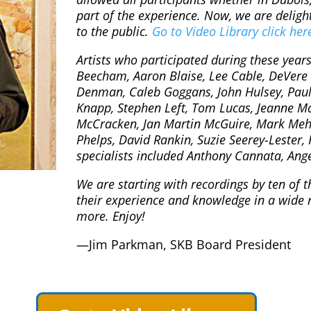
part of the experience. Now, we are deligh
to the public.
Go to Video Library click her
Artists who participated during these year
Beecham, Aaron Blaise, Lee Cable, DeVere
Denman, Caleb Goggans, John Hulsey, Paul J
Knapp, Stephen Left, Tom Lucas, Jeanne M
McCracken, Jan Martin McGuire, Mark Me
Phelps, David Rankin, Suzie Seerey-Lester,
specialists included Anthony Cannata, Ang
We are starting with recordings by ten of t
their experience and knowledge in a wide 
more. Enjoy!
—Jim Parkman, SKB Board President