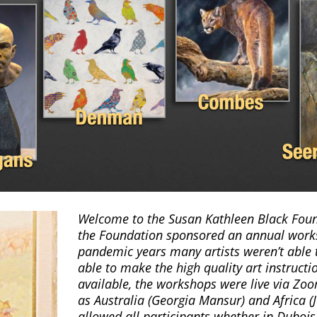
Welcome to the Susan Kathleen Black Found
the Foundation sponsored an annual work
pandemic years many artists weren’t able t
able to make the high quality art instruct
available, the workshops were live via Zoo
as Australia (Georgia Mansur) and Africa (J
allowed all participants whether in Duboi