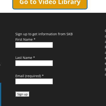
Go to Video Library
Sign up to get information from SKB
First Name
*
Last Name
*
n
Email (required)
*
C