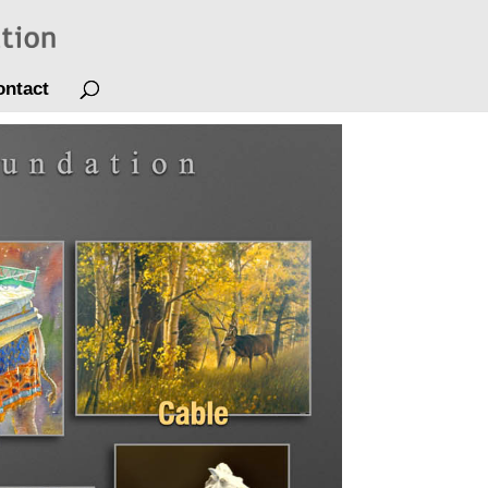
ontact