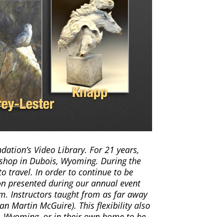
ation’s Video Library. For 21 years,
shop in Dubois, Wyoming. During the
o travel. In order to continue to be
ion presented during our annual event
m. Instructors taught from as far away
an Martin McGuire). This flexibility also
s, Wyoming, or in their own home to be