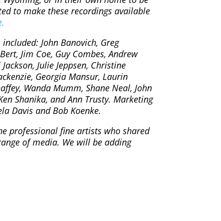
ted to make these recordings available
e.
s included: John Banovich, Greg
 Bert, Jim Coe, Guy Combes, Andrew
ackson, Julie Jeppsen, Christine
ackenzie, Georgia Mansur, Laurin
haffey, Wanda Mumm, Shane Neal, John
 Ken Shanika, and Ann Trusty. Marketing
ela Davis and Bob Koenke.
he professional fine artists who shared
range of media. We will be adding