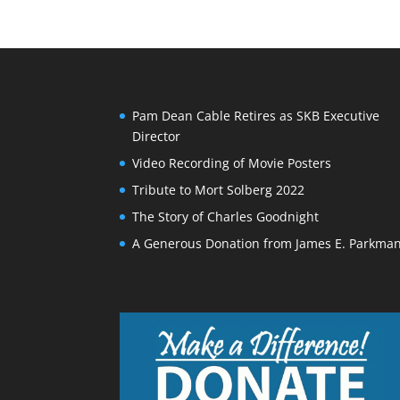
Pam Dean Cable Retires as SKB Executive
Director
Video Recording of Movie Posters
Tribute to Mort Solberg 2022
The Story of Charles Goodnight
A Generous Donation from James E. Parkma