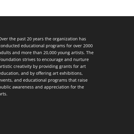
Over the past 20 years the organization has
conducted educational programs for over 2000
adults and more than 20,000 young artists. The
Foundation strives to encourage and nurture
artistic creativity by providing grants for art
education, and by offering art exhibitions,
events, and educational programs that raise
public awareness and appreciation for the
arts.