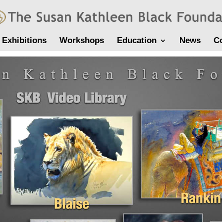
Exhibitions
Workshops
Education
News
C