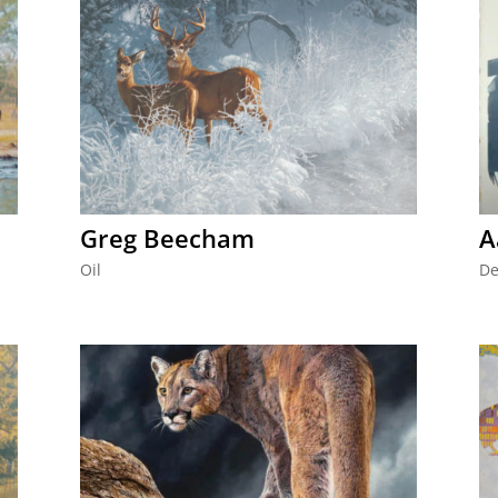
Greg Beecham
A
Oil
De