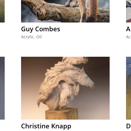
Guy Combes
A
Acrylic
,
Oil
Ac
Christine Knapp
D