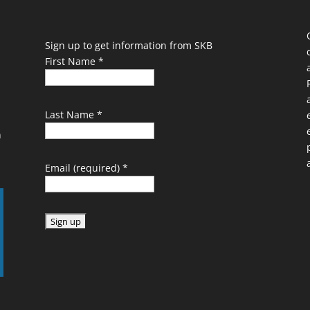
Sign up to get information from SKB
First Name
*
Last Name
*
n
Email (required)
*
C
o
n
s