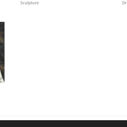
Sculpture
Dr