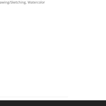
awing/Sketching
,
Watercolor