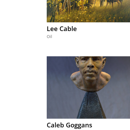
Lee Cable
Oil
Caleb Goggans