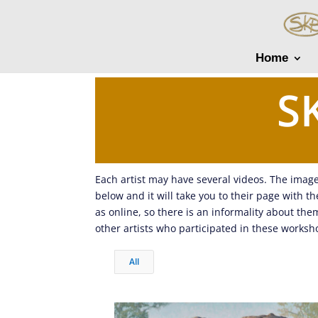
Home
S
Each artist may have several videos. The image 
below and it will take you to their page with 
as online, so there is an informality about th
other artists who participated in these worksh
All