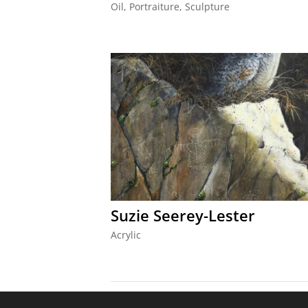
Oil
,
Portraiture
,
Sculpture
Suzie Seerey-Lester
Acrylic