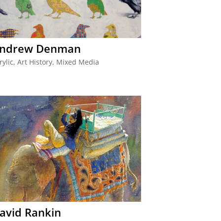
ndrew Denman
rylic
,
Art History
,
Mixed Media
avid Rankin