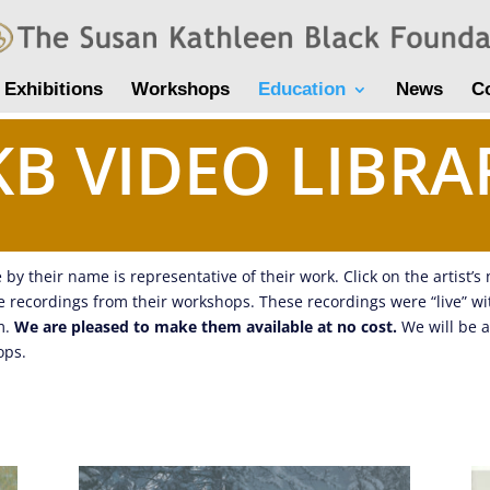
Exhibitions
Workshops
Education
News
C
KB VIDEO LIBRA
by their name is representative of their work. Click on the artist’s
the recordings from their workshops. These recordings were “live” w
em.
We are pleased to make them available at no cost.
We will be 
ops.