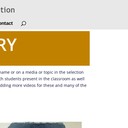
ontact
RY
 name or on a media or topic in the selection
ith students present in the classroom as well
adding more videos for these and many of the