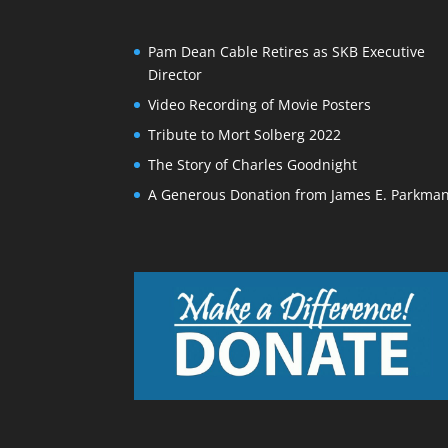
Pam Dean Cable Retires as SKB Executive
Director
Video Recording of Movie Posters
Tribute to Mort Solberg 2022
The Story of Charles Goodnight
A Generous Donation from James E. Parkma