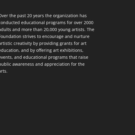
Over the past 20 years the organization has
conducted educational programs for over 2000
adults and more than 20,000 young artists. The
Foundation strives to encourage and nurture
artistic creativity by providing grants for art
education, and by offering art exhibitions,
events, and educational programs that raise
public awareness and appreciation for the
arts.