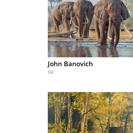
John Banovich
Oil