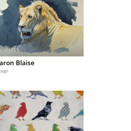
aron Blaise
sign