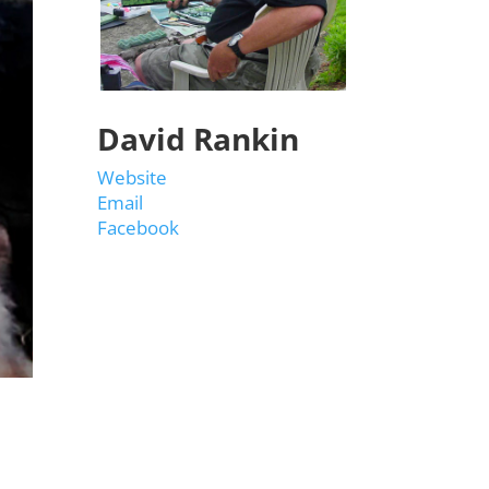
David Rankin
Website
Email
Facebook