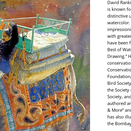
David Ranki
is known fo
distinctive 
watercolor. 
impressionis
with greate
have been f
Best of Wat
Drawing.” H
conservatio
Conservatio
Foundation,
Bird Societ
the Society
Society, and
authored an
& More” and
has also ill
the Bombay 