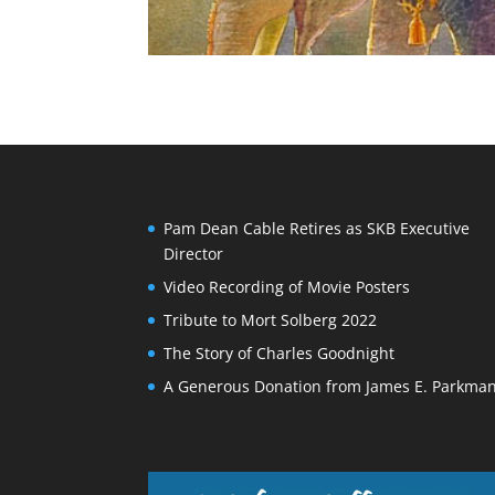
Pam Dean Cable Retires as SKB Executive
Director
Video Recording of Movie Posters
Tribute to Mort Solberg 2022
The Story of Charles Goodnight
A Generous Donation from James E. Parkma