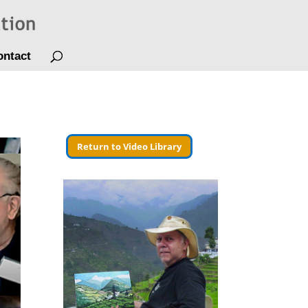
ontact
Return to Video Library