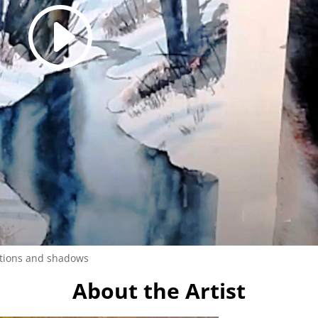
ctions and shadows
About the Artist