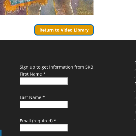
Return to Video Library
Sign up to get information from SKB
First Name
*
Last Name
*
n
Email (required)
*