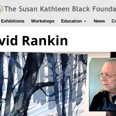
Exhibitions
Workshops
Education
News
C
vid Rankin