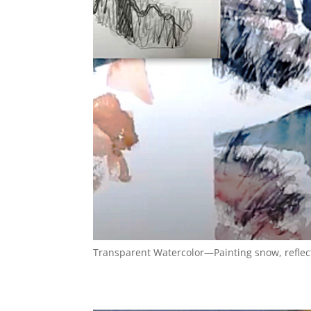
Transparent Watercolor—Painting snow, refle