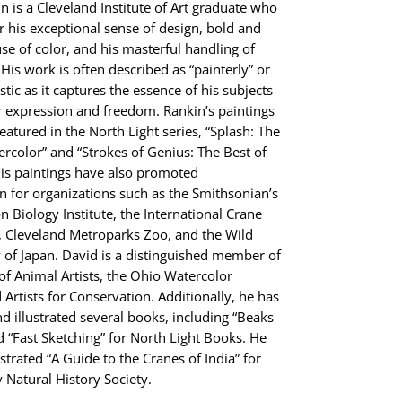
n is a Cleveland Institute of Art graduate who
r his exceptional sense of design, bold and
use of color, and his masterful handling of
His work is often described as “painterly” or
tic as it captures the essence of his subjects
r expression and freedom. Rankin’s paintings
eatured in the North Light series, “Splash: The
ercolor” and “Strokes of Genius: The Best of
is paintings have also promoted
n for organizations such as the Smithsonian’s
n Biology Institute, the International Crane
 Cleveland Metroparks Zoo, and the Wild
y of Japan. David is a distinguished member of
 of Animal Artists, the Ohio Watercolor
 Artists for Conservation. Additionally, he has
d illustrated several books, including “Beaks
 “Fast Sketching” for North Light Books. He
ustrated “A Guide to the Cranes of India” for
Natural History Society.