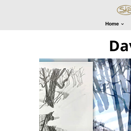
Home
Da