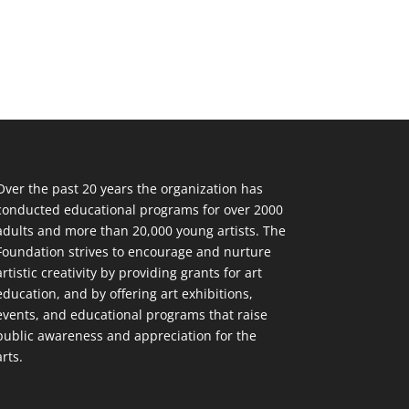
Over the past 20 years the organization has
conducted educational programs for over 2000
adults and more than 20,000 young artists. The
Foundation strives to encourage and nurture
artistic creativity by providing grants for art
education, and by offering art exhibitions,
events, and educational programs that raise
public awareness and appreciation for the
arts.