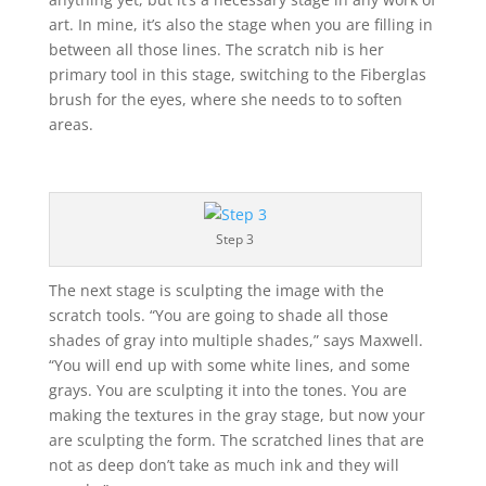
art. In mine, it’s also the stage when you are filling in
between all those lines. The scratch nib is her
primary tool in this stage, switching to the Fiberglas
brush for the eyes, where she needs to to soften
areas.
Step 3
The next stage is sculpting the image with the
scratch tools. “You are going to shade all those
shades of gray into multiple shades,” says Maxwell.
“You will end up with some white lines, and some
grays. You are sculpting it into the tones. You are
making the textures in the gray stage, but now your
are sculpting the form. The scratched lines that are
not as deep don’t take as much ink and they will