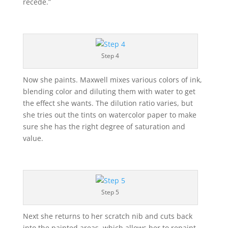
recede.”
Step 4
Now she paints. Maxwell mixes various colors of ink,
blending color and diluting them with water to get
the effect she wants. The dilution ratio varies, but
she tries out the tints on watercolor paper to make
sure she has the right degree of saturation and
value.
Step 5
Next she returns to her scratch nib and cuts back
into the painted areas, which allows her to repaint