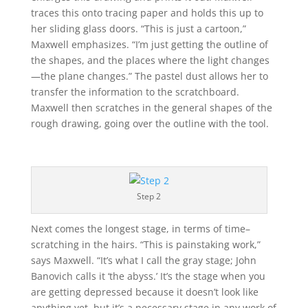
traces this onto tracing paper and holds this up to
her sliding glass doors. “This is just a cartoon,”
Maxwell emphasizes. “I’m just getting the outline of
the shapes, and the places where the light changes
—the plane changes.” The pastel dust allows her to
transfer the information to the scratchboard.
Maxwell then scratches in the general shapes of the
rough drawing, going over the outline with the tool.
Step 2
Next comes the longest stage, in terms of time–
scratching in the hairs. “This is painstaking work,”
says Maxwell. “It’s what I call the gray stage; John
Banovich calls it ‘the abyss.’ It’s the stage when you
are getting depressed because it doesn’t look like
anything yet, but it’s a necessary stage in any work of