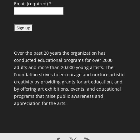
Email (required)
*
C
o
Over the past 20 years the organization has
n
conducted educational programs for over 2000
s
adults and more than 20,000 young artists. The
t
Foundation strives to encourage and nurture artistic
a
creativity by providing grants for art education, and
n
by offering art exhibitions, events, and educational
t
programs that raise public awareness and
C
appreciation for the arts.
o
n
t
a
c