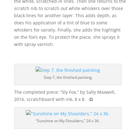
the white, scratched-in lines. Then she returns to the
scratch nib to scratch out white whiskers over those
black lines for another layer. This adds depth, as
does his application of a tint of blue to some
whiskers for variety. Finally, she adds the highlight
on the fox’s eye. To protect the piece, she sprays it
with spray varnish.
Step 7, the finished painting
The completed piece: “Sly Fox,” by Sally Maxwell,
2016, scratchboard with ink, 8 x 8.
Ω
“Sunshine on My Shoulders,” 24 x 36.