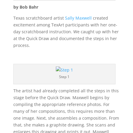
by Bob Bahr
Texas scratchboard artist
Sally Maxwell
created
excitement among TexArt participants with her one-
day scratchboard instruction. We caught up with her
at the Quick Draw and documented the steps in her
process.
Step 1
The artist had already completed all the steps in this
stage before the Quick Draw. Maxwell begins by
compiling the appropriate reference photos. For
many of her compositions, this requires more than
one image. Next, she assembles a composition. From
that, she makes a graphite drawing. She scans and
enlarges this drawing and prints it out. Maxwell