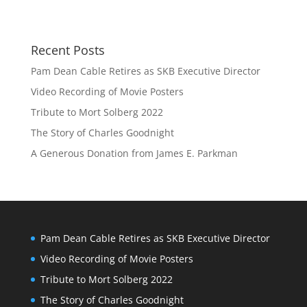
Recent Posts
Pam Dean Cable Retires as SKB Executive Director
Video Recording of Movie Posters
Tribute to Mort Solberg 2022
The Story of Charles Goodnight
A Generous Donation from James E. Parkman
Pam Dean Cable Retires as SKB Executive Director
Video Recording of Movie Posters
Tribute to Mort Solberg 2022
The Story of Charles Goodnight