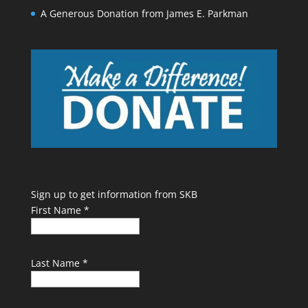
A Generous Donation from James E. Parkman
Sign up to get information from SKB
First Name
*
Last Name
*