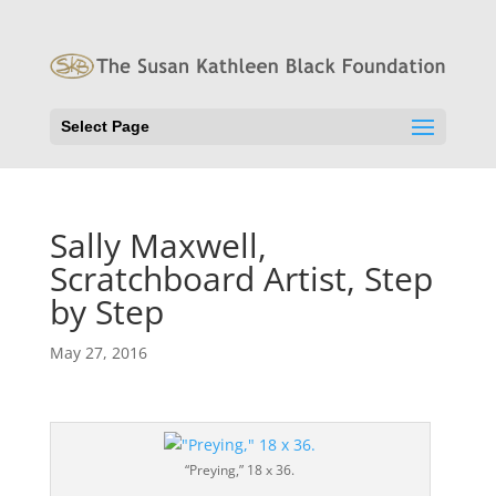
Select Page
Sally Maxwell,
Scratchboard Artist, Step
by Step
May 27, 2016
“Preying,” 18 x 36.