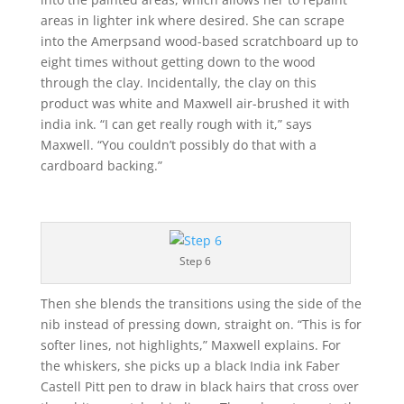
areas in lighter ink where desired. She can scrape
into the Amerpsand wood-based scratchboard up to
eight times without getting down to the wood
through the clay. Incidentally, the clay on this
product was white and Maxwell air-brushed it with
india ink. “I can get really rough with it,” says
Maxwell. “You couldn’t possibly do that with a
cardboard backing.”
Step 6
Then she blends the transitions using the side of the
nib instead of pressing down, straight on. “This is for
softer lines, not highlights,” Maxwell explains. For
the whiskers, she picks up a black India ink Faber
Castell Pitt pen to draw in black hairs that cross over