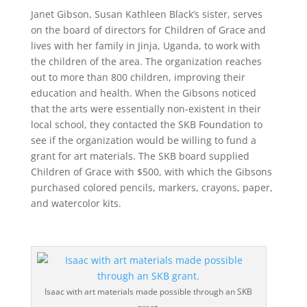
Janet Gibson, Susan Kathleen Black’s sister, serves
on the board of directors for Children of Grace and
lives with her family in Jinja, Uganda, to work with
the children of the area. The organization reaches
out to more than 800 children, improving their
education and health. When the Gibsons noticed
that the arts were essentially non-existent in their
local school, they contacted the SKB Foundation to
see if the organization would be willing to fund a
grant for art materials. The SKB board supplied
Children of Grace with $500, with which the Gibsons
purchased colored pencils, markers, crayons, paper,
and watercolor kits.
Isaac with art materials made possible through an SKB