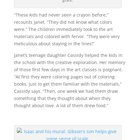
grant.
“These kids had never seen a crayon before,”
recounts Janet. “They did not know what colors
were.” The children immediately took to the art
materials and colored with fervor. “They were very
meticulous about staying in the lines!”
Janet’s teenage daughter Cassidy helped the kids in
the school with the creative exploration. Her memory
of those first few days in the art classes is poignant.
“At first they were coloring pages out of coloring
books, just to get them familiar with the materials,”
Cassidy says. “Then, one week we had them draw
something that they thought about when they
thought about love. A lot of them drew food.”