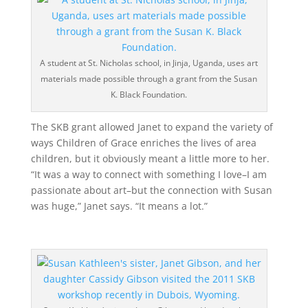
A student at St. Nicholas school, in Jinja, Uganda, uses art
materials made possible through a grant from the Susan
K. Black Foundation.
The SKB grant allowed Janet to expand the variety of
ways Children of Grace enriches the lives of area
children, but it obviously meant a little more to her.
“It was a way to connect with something I love–I am
passionate about art–but the connection with Susan
was huge,” Janet says. “It means a lot.”