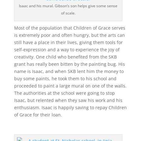
Isaac and his mural. Gibson’s son helps give some sense
of scale.
Most of the population that Children of Grace serves
is extremely poor and often hungry, but the arts can
still have a place in their lives, giving them tools for
self-expression and a way to experience the joy of
creativity. One child who benefited from the SKB
grant has really been bitten by the painting bug. His
name is Isaac, and when SKB lent him the money to
buy some paints, he took them to his school and
proceeded to paint a large mural on one of the walls.
The authorities at the school were going to stop
Isaac, but relented when they saw his work and his
enthusiasm. Isaac is happily saving to repay Children
of Grace for their loan.