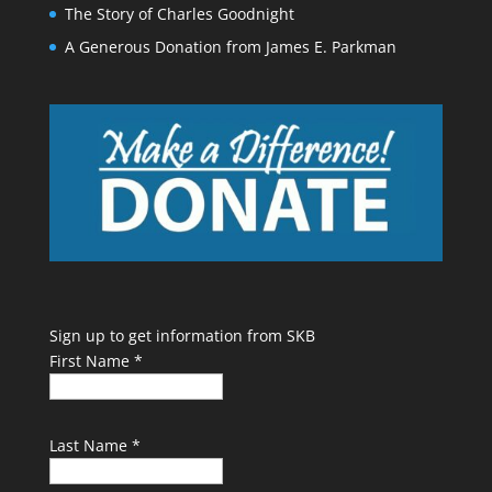
The Story of Charles Goodnight
A Generous Donation from James E. Parkman
Sign up to get information from SKB
First Name
*
Last Name
*