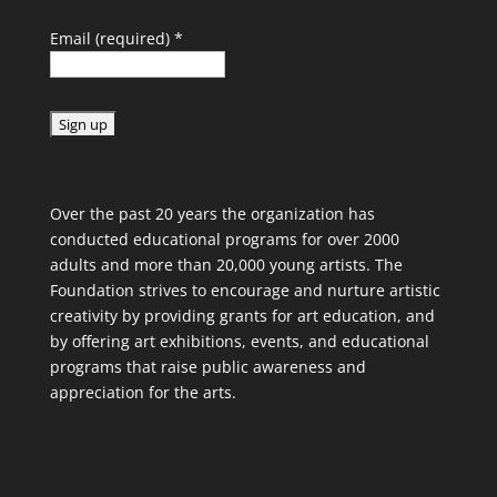
Email (required)
*
C
o
Over the past 20 years the organization has
n
conducted educational programs for over 2000
s
adults and more than 20,000 young artists. The
t
Foundation strives to encourage and nurture artistic
a
creativity by providing grants for art education, and
n
by offering art exhibitions, events, and educational
t
programs that raise public awareness and
C
appreciation for the arts.
o
n
t
a