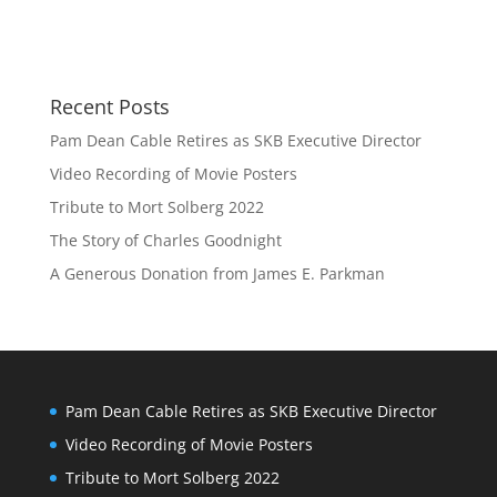
Recent Posts
Pam Dean Cable Retires as SKB Executive Director
Video Recording of Movie Posters
Tribute to Mort Solberg 2022
The Story of Charles Goodnight
A Generous Donation from James E. Parkman
Pam Dean Cable Retires as SKB Executive Director
Video Recording of Movie Posters
Tribute to Mort Solberg 2022