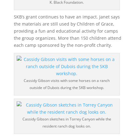
K. Black Foundation.
SKB’s grant continues to have an impact. Janet says
the materials are still used by Children of Grace,
providing a fun and educational activity for camps
the group organizes. More than 150 children attend
each camp sponsored by the non-profit charity.
Cassidy Gibson visits with some horses on a ranch
outside of Dubois during the SKB workshop.
Cassidy Gibson sketches in Torrey Canyon while the
resident ranch dog looks on.