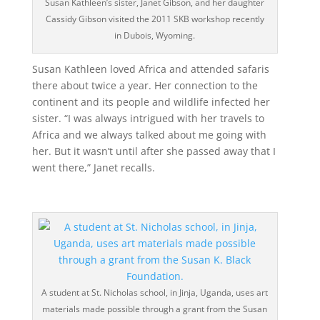
Susan Kathleen’s sister, Janet Gibson, and her daughter
Cassidy Gibson visited the 2011 SKB workshop recently
in Dubois, Wyoming.
Susan Kathleen loved Africa and attended safaris
there about twice a year. Her connection to the
continent and its people and wildlife infected her
sister. “I was always intrigued with her travels to
Africa and we always talked about me going with
her. But it wasn’t until after she passed away that I
went there,” Janet recalls.
A student at St. Nicholas school, in Jinja, Uganda, uses art
materials made possible through a grant from the Susan