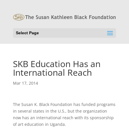
Select Page
SKB Education Has an
International Reach
Mar 17, 2014
The Susan K. Black Foundation has funded programs
in several states in the U.S., but the organization
now has an international reach with its sponsorship
of art education in Uganda.