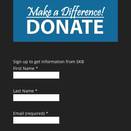
Sign up to get information from SKB
First Name
*
Last Name
*
Email (required)
*