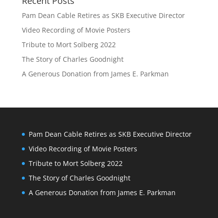
Recent Posts
Pam Dean Cable Retires as SKB Executive Director
Video Recording of Movie Posters
Tribute to Mort Solberg 2022
The Story of Charles Goodnight
A Generous Donation from James E. Parkman
Pam Dean Cable Retires as SKB Executive Director
Video Recording of Movie Posters
Tribute to Mort Solberg 2022
The Story of Charles Goodnight
A Generous Donation from James E. Parkman