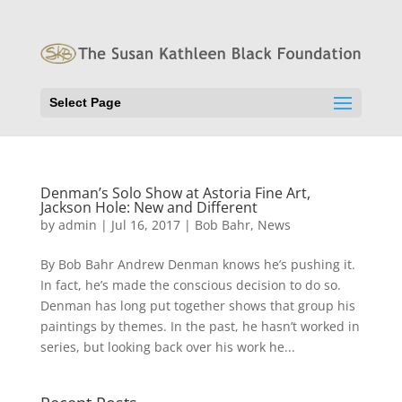
Select Page
Denman’s Solo Show at Astoria Fine Art,
Jackson Hole: New and Different
by
admin
|
Jul 16, 2017
|
Bob Bahr
,
News
By Bob Bahr Andrew Denman knows he’s pushing it.
In fact, he’s made the conscious decision to do so.
Denman has long put together shows that group his
paintings by themes. In the past, he hasn’t worked in
series, but looking back over his work he...