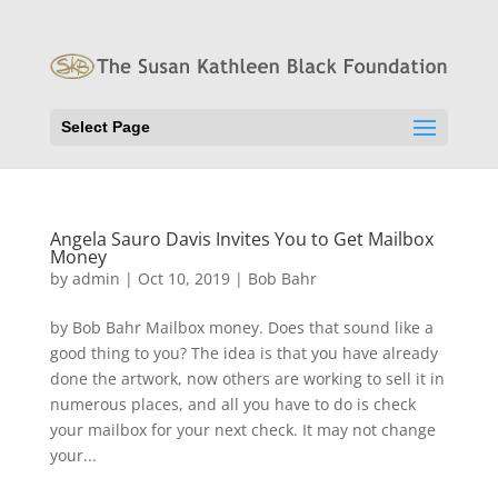
Select Page
Angela Sauro Davis Invites You to Get Mailbox
Money
by
admin
|
Oct 10, 2019
|
Bob Bahr
by Bob Bahr Mailbox money. Does that sound like a
good thing to you? The idea is that you have already
done the artwork, now others are working to sell it in
numerous places, and all you have to do is check
your mailbox for your next check. It may not change
your...