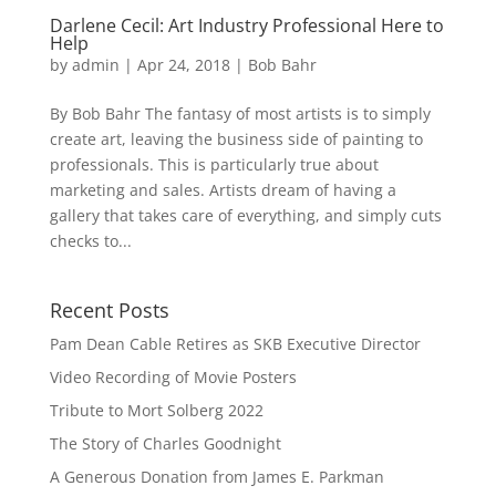
Darlene Cecil: Art Industry Professional Here to
Help
by
admin
|
Apr 24, 2018
|
Bob Bahr
By Bob Bahr The fantasy of most artists is to simply
create art, leaving the business side of painting to
professionals. This is particularly true about
marketing and sales. Artists dream of having a
gallery that takes care of everything, and simply cuts
checks to...
Recent Posts
Pam Dean Cable Retires as SKB Executive Director
Video Recording of Movie Posters
Tribute to Mort Solberg 2022
The Story of Charles Goodnight
A Generous Donation from James E. Parkman