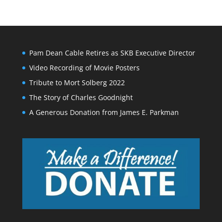
Pam Dean Cable Retires as SKB Executive Director
Video Recording of Movie Posters
Tribute to Mort Solberg 2022
The Story of Charles Goodnight
A Generous Donation from James E. Parkman