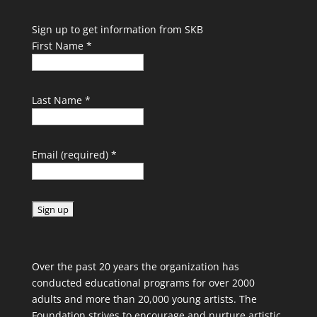
Sign up to get information from SKB
First Name
*
Last Name
*
Email (required)
*
C
o
Over the past 20 years the organization has
n
conducted educational programs for over 2000
s
adults and more than 20,000 young artists. The
t
Foundation strives to encourage and nurture artistic