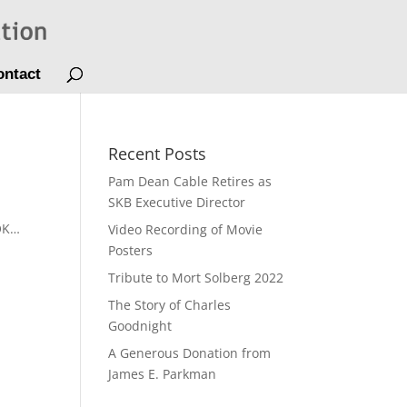
ontact
Recent Posts
Pam Dean Cable Retires as
SKB Executive Director
 OK…
Video Recording of Movie
Posters
Tribute to Mort Solberg 2022
The Story of Charles
Goodnight
A Generous Donation from
James E. Parkman