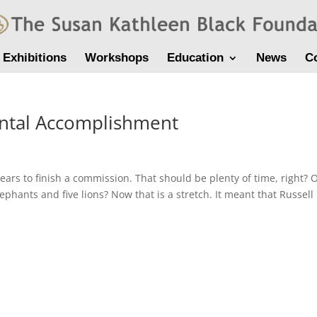
Exhibitions
Workshops
Education
News
C
ental Accomplishment
ears to finish a commission. That should be plenty of time, right?
lephants and five lions? Now that is a stretch. It meant that Russell