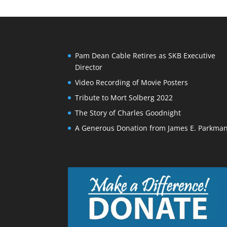
Pam Dean Cable Retires as SKB Executive
Director
Video Recording of Movie Posters
Tribute to Mort Solberg 2022
The Story of Charles Goodnight
A Generous Donation from James E. Parkma