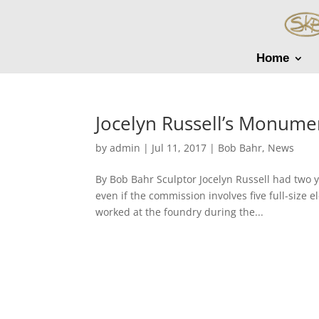
Home
Jocelyn Russell’s Monum
by
admin
|
Jul 11, 2017
|
Bob Bahr
,
News
By Bob Bahr Sculptor Jocelyn Russell had two y
even if the commission involves five full-size e
worked at the foundry during the...