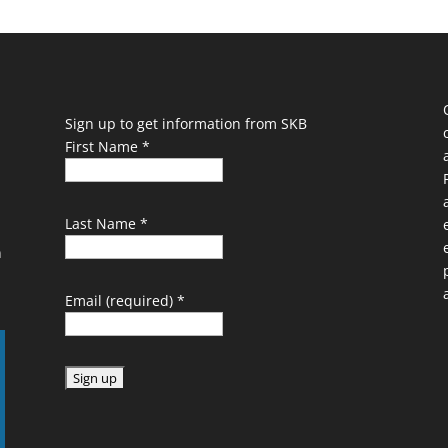
Sign up to get information from SKB
First Name
*
Last Name
*
n
Email (required)
*
C
o