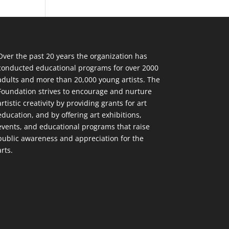
Over the past 20 years the organization has
conducted educational programs for over 2000
adults and more than 20,000 young artists. The
Foundation strives to encourage and nurture
artistic creativity by providing grants for art
education, and by offering art exhibitions,
events, and educational programs that raise
public awareness and appreciation for the
arts.