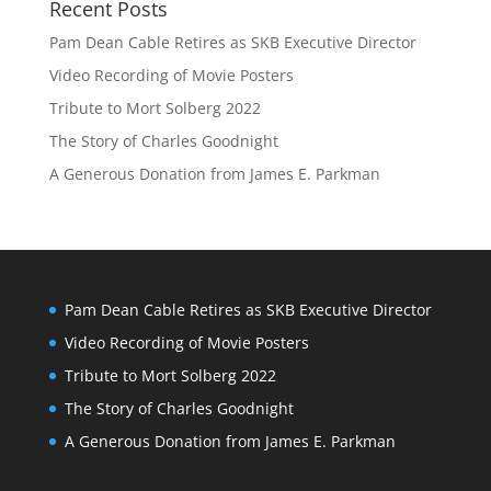
Recent Posts
Pam Dean Cable Retires as SKB Executive Director
Video Recording of Movie Posters
Tribute to Mort Solberg 2022
The Story of Charles Goodnight
A Generous Donation from James E. Parkman
Pam Dean Cable Retires as SKB Executive Director
Video Recording of Movie Posters
Tribute to Mort Solberg 2022
The Story of Charles Goodnight
A Generous Donation from James E. Parkman