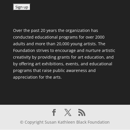
C
o
Over the past 20 years the organization has
n
conducted educational programs for over 2000
s
adults and more than 20,000 young artists. The
t
Foundation strives to encourage and nurture artistic
a
creativity by providing grants for art education, and
n
by offering art exhibitions, events, and educational
t
programs that raise public awareness and
C
appreciation for the arts.
o
n
t
a
c
t
U
© Copyright Susan Kathleen Black Foundation
s