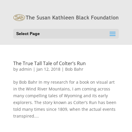
Select Page
The True Tall Tale of Colter’s Run
by
admin
|
Jan 12, 2018
|
Bob Bahr
by Bob Bahr In my research for a book on visual art
in the Wind River Mountains, I am coming across
many compelling tales of Wyoming and its early
explorers. The story known as Colter’s Run has been
told many times since 1809, when the actual events
transpired....