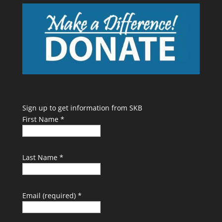
Sign up to get information from SKB
First Name
*
Last Name
*
Email (required)
*