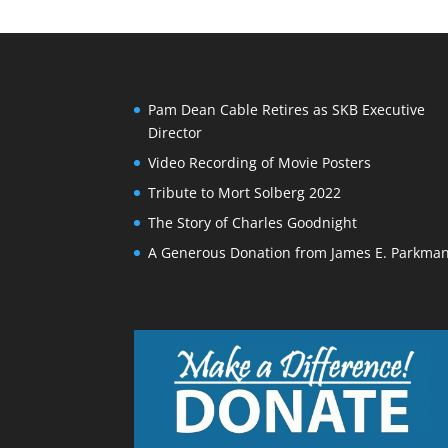
Pam Dean Cable Retires as SKB Executive
Director
Video Recording of Movie Posters
Tribute to Mort Solberg 2022
The Story of Charles Goodnight
A Generous Donation from James E. Parkma