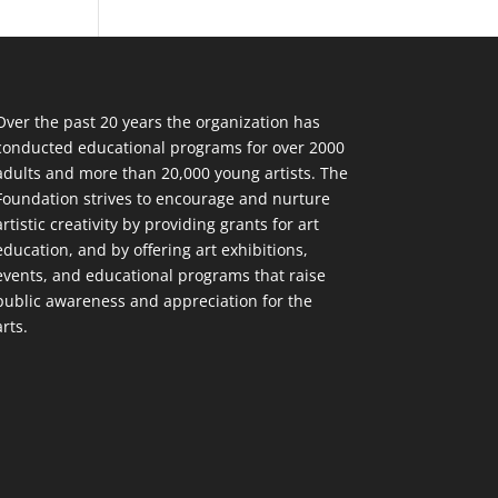
Over the past 20 years the organization has
conducted educational programs for over 2000
adults and more than 20,000 young artists. The
Foundation strives to encourage and nurture
artistic creativity by providing grants for art
education, and by offering art exhibitions,
events, and educational programs that raise
public awareness and appreciation for the
arts.