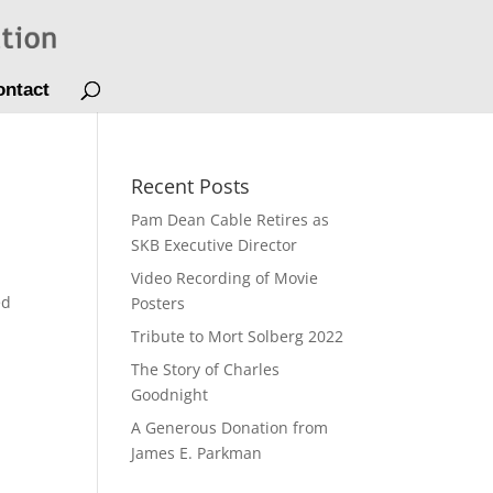
ontact
Recent Posts
Pam Dean Cable Retires as
SKB Executive Director
Video Recording of Movie
ed
Posters
Tribute to Mort Solberg 2022
The Story of Charles
Goodnight
A Generous Donation from
James E. Parkman