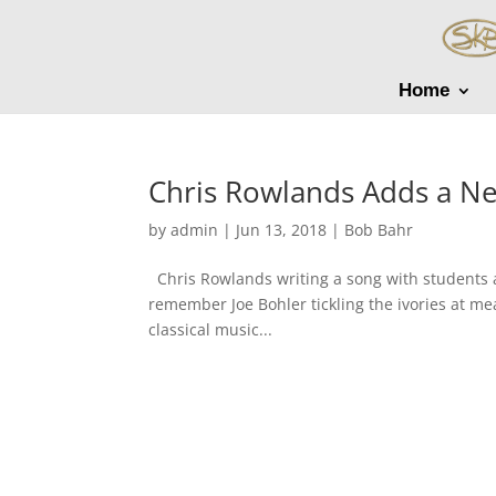
Home
Chris Rowlands Adds a N
by
admin
|
Jun 13, 2018
|
Bob Bahr
Chris Rowlands writing a song with students
remember Joe Bohler tickling the ivories at me
classical music...