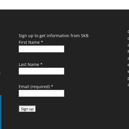
Sign up to get information from SKB
First Name
*
Last Name
*
n
Email (required)
*
C
o