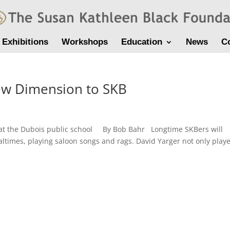
Exhibitions
Workshops
Education
News
C
ew Dimension to SKB
 at the Dubois public school By Bob Bahr Longtime SKBers will
altimes, playing saloon songs and rags. David Yarger not only play