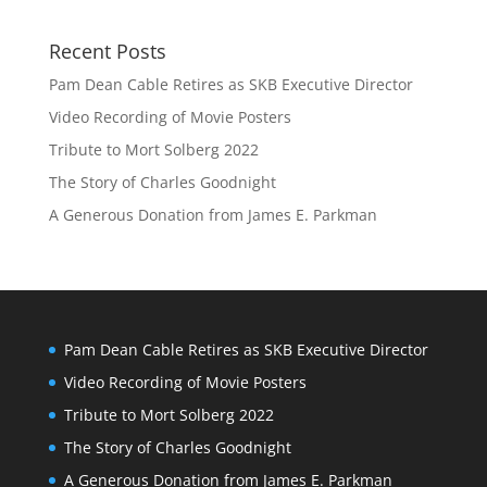
Recent Posts
Pam Dean Cable Retires as SKB Executive Director
Video Recording of Movie Posters
Tribute to Mort Solberg 2022
The Story of Charles Goodnight
A Generous Donation from James E. Parkman
Pam Dean Cable Retires as SKB Executive Director
Video Recording of Movie Posters
Tribute to Mort Solberg 2022
The Story of Charles Goodnight
A Generous Donation from James E. Parkman