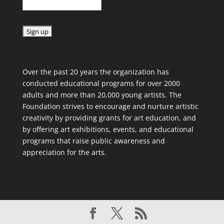
C
o
Over the past 20 years the organization has
n
conducted educational programs for over 2000
s
adults and more than 20,000 young artists. The
t
Foundation strives to encourage and nurture artistic
a
creativity by providing grants for art education, and
n
by offering art exhibitions, events, and educational
t
programs that raise public awareness and
C
appreciation for the arts.
o
n
t
a
c
t
U