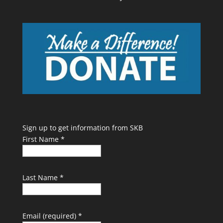
Sign up to get information from SKB
First Name
*
Last Name
*
Email (required)
*