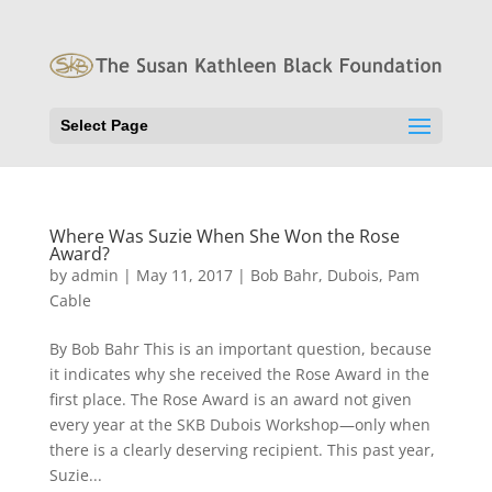
Select Page
Where Was Suzie When She Won the Rose
Award?
by
admin
|
May 11, 2017
|
Bob Bahr
,
Dubois
,
Pam
Cable
By Bob Bahr This is an important question, because
it indicates why she received the Rose Award in the
first place. The Rose Award is an award not given
every year at the SKB Dubois Workshop—only when
there is a clearly deserving recipient. This past year,
Suzie...