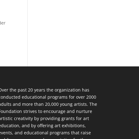
Ber
Over the past 20 years the organization has
conducted educational programs for over 2000
adults and more than 20,000 young artists. The
Foundation strives to encourage and nurture
artistic creativity by providing grants for art
education, and by offering art exhibitions,
events, and educational programs that raise