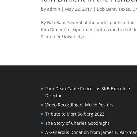
by
admin
|
May 22, 2017
|
Bob Bahr
,
Texas
,
U
By Bob Bahr Several of the participants in thi
Kim Diment to experiment with a method of dr
Schreiner University’s...
Pam Dean Cable Retires as SKB Executive
Director
Video Recording of Movie Posters
Tribute to Mort Solberg 2022
The Story of Charles Goodnight
A Generous Donation from James E. Parkma