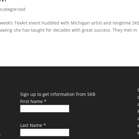
ncategorized
s week’s TexArt event huddled with Michigan artist and longtime SK
awing she has taught for decades with great success. They met in
Sign up to get information from SKB
First Name
*
Last Name
*
n