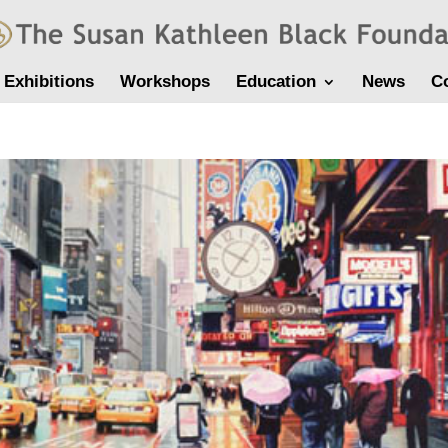
Exhibitions
Workshops
Education
News
C