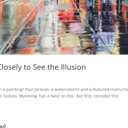
osely to See the Illusion
 a painting? Paul Jackson, a watercolorist and a featured instructo
Dubois, Wyoming, has a twist on this. But first, consider this
wl