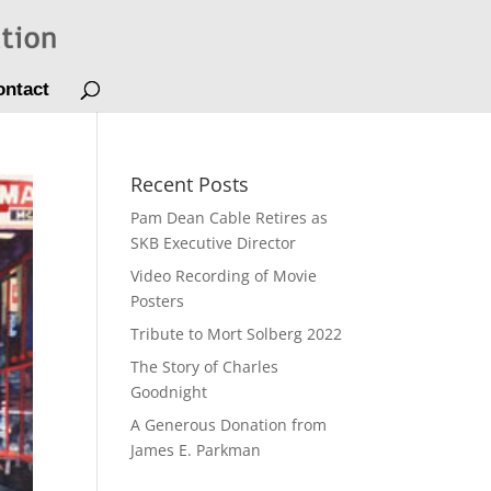
ontact
Recent Posts
Pam Dean Cable Retires as
SKB Executive Director
Video Recording of Movie
Posters
Tribute to Mort Solberg 2022
The Story of Charles
Goodnight
A Generous Donation from
James E. Parkman