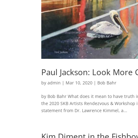
Paul Jackson: Look More Cl
by
admin
|
Mar 10, 2020
|
Bob Bahr
by Bob Bahr What does it mean to have truth in
the 2020 SKB Artists Rendezvous & Workshop in 
statement from Dr. Lawrence Kimmel, a...
Kim Diment in the Fishbo