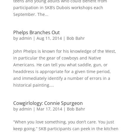
teens and young adults who could benefit from
participation in SKB’s Dubois workshops each
September. The...
Phelps Branches Out
by
admin
|
Aug 11, 2014
|
Bob Bahr
John Phelps is known for his knowledge of the West,
in particular the gear of cowboys and Native
Americans. He can tell you what saddle, gun, or
headdress is appropriate for a given time period,
and immediately identify a number of errors in a
historical painting....
Cowgirlology: Connie Spurgeon
by
admin
|
Mar 17, 2014
|
Bob Bahr
“When you love something, you don’t care. You just
keep going.” SKB participants can peek in the kitchen