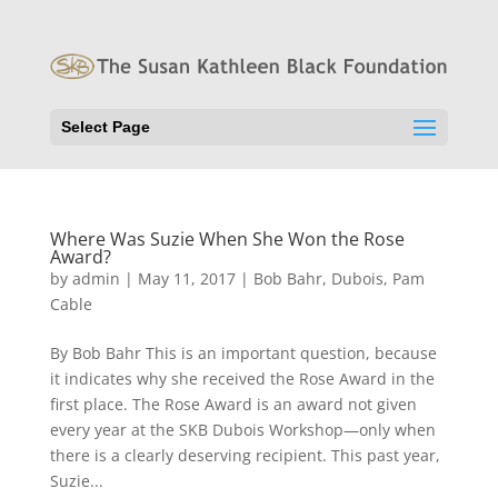
Select Page
Where Was Suzie When She Won the Rose
Award?
by
admin
|
May 11, 2017
|
Bob Bahr
,
Dubois
,
Pam
Cable
By Bob Bahr This is an important question, because
it indicates why she received the Rose Award in the
first place. The Rose Award is an award not given
every year at the SKB Dubois Workshop—only when
there is a clearly deserving recipient. This past year,
Suzie...