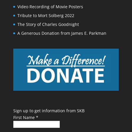
Video Recording of Movie Posters
Tribute to Mort Solberg 2022
The Story of Charles Goodnight
A Generous Donation from James E. Parkman
Sign up to get information from SKB
First Name
*