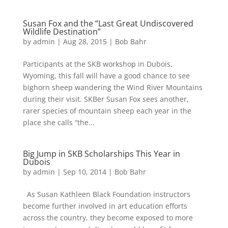
Susan Fox and the “Last Great Undiscovered
Wildlife Destination”
by
admin
|
Aug 28, 2015
|
Bob Bahr
Participants at the SKB workshop in Dubois,
Wyoming, this fall will have a good chance to see
bighorn sheep wandering the Wind River Mountains
during their visit. SKBer Susan Fox sees another,
rarer species of mountain sheep each year in the
place she calls “the...
Big Jump in SKB Scholarships This Year in
Dubois
by
admin
|
Sep 10, 2014
|
Bob Bahr
As Susan Kathleen Black Foundation instructors
become further involved in art education efforts
across the country, they become exposed to more