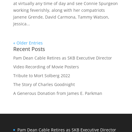
at virtually any time of day and see Connie Spurgeon
working feverishly, along with her compatriots
Janene Grende, David Carmona, Tammy Watson,
Jessica...
« Older Entries
Recent Posts
Pam Dean Cable Retires as SKB Executive Director
Video Recording of Movie Posters
Tribute to Mort Solberg 2022
The Story of Charles Goodnight
A Generous Donation from James E. Parkman
Pam Dean Cable Retires as SKB Executive Director