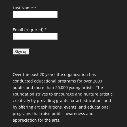
Last Name
*
Email (required)
*
C
o
Over the past 20 years the organization has
n
conducted educational programs for over 2000
s
adults and more than 20,000 young artists. The
t
Foundation strives to encourage and nurture artistic
a
creativity by providing grants for art education, and
n
by offering art exhibitions, events, and educational
t
programs that raise public awareness and
C
appreciation for the arts.
o