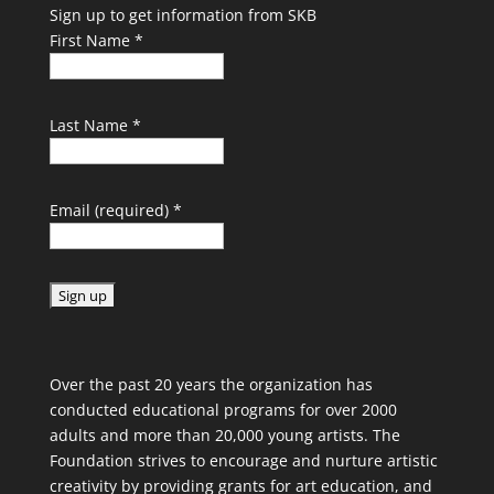
Sign up to get information from SKB
First Name
*
Last Name
*
Email (required)
*
C
o
Over the past 20 years the organization has
n
conducted educational programs for over 2000
s
adults and more than 20,000 young artists. The
t
Foundation strives to encourage and nurture artistic
a
creativity by providing grants for art education, and
n