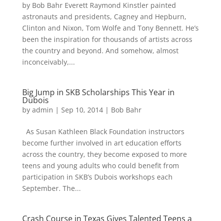
by Bob Bahr Everett Raymond Kinstler painted
astronauts and presidents, Cagney and Hepburn,
Clinton and Nixon, Tom Wolfe and Tony Bennett. He’s
been the inspiration for thousands of artists across
the country and beyond. And somehow, almost
inconceivably,...
Big Jump in SKB Scholarships This Year in
Dubois
by
admin
|
Sep 10, 2014
|
Bob Bahr
As Susan Kathleen Black Foundation instructors
become further involved in art education efforts
across the country, they become exposed to more
teens and young adults who could benefit from
participation in SKB’s Dubois workshops each
September. The...
Crash Course in Texas Gives Talented Teens a