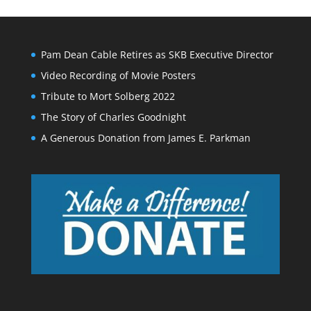
Pam Dean Cable Retires as SKB Executive Director
Video Recording of Movie Posters
Tribute to Mort Solberg 2022
The Story of Charles Goodnight
A Generous Donation from James E. Parkman