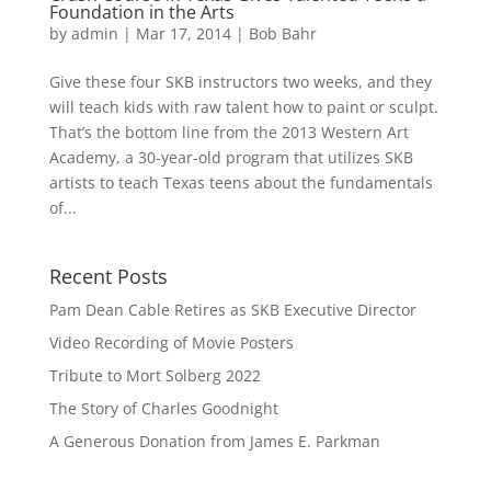
Foundation in the Arts
by
admin
|
Mar 17, 2014
|
Bob Bahr
Give these four SKB instructors two weeks, and they
will teach kids with raw talent how to paint or sculpt.
That’s the bottom line from the 2013 Western Art
Academy, a 30-year-old program that utilizes SKB
artists to teach Texas teens about the fundamentals
of...
Recent Posts
Pam Dean Cable Retires as SKB Executive Director
Video Recording of Movie Posters
Tribute to Mort Solberg 2022
The Story of Charles Goodnight
A Generous Donation from James E. Parkman