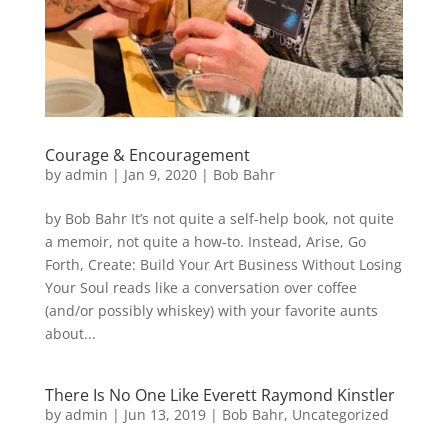
Courage & Encouragement
by
admin
|
Jan 9, 2020
|
Bob Bahr
by Bob Bahr It’s not quite a self-help book, not quite
a memoir, not quite a how-to. Instead, Arise, Go
Forth, Create: Build Your Art Business Without Losing
Your Soul reads like a conversation over coffee
(and/or possibly whiskey) with your favorite aunts
about...
There Is No One Like Everett Raymond Kinstler
by
admin
|
Jun 13, 2019
|
Bob Bahr
,
Uncategorized