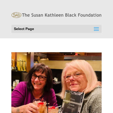
Select Page