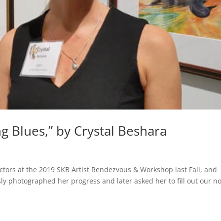
Blues,” by Crystal Beshara
ctors at the 2019 SKB Artist Rendezvous & Workshop last Fall, and
sly photographed her progress and later asked her to fill out our n