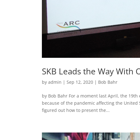
SKB Leads the Way With O
by
admin
|
Sep 12, 2020
|
Bob Bahr
by Bob Bahr For a moment last April, the 19th
because of the pandemic affecting the United 
figured out how to present the...