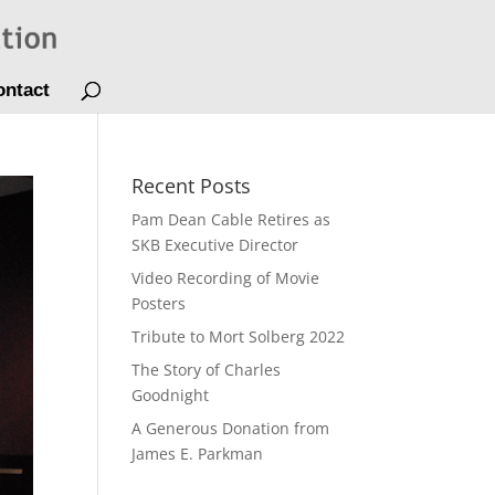
ontact
Recent Posts
Pam Dean Cable Retires as
SKB Executive Director
Video Recording of Movie
Posters
Tribute to Mort Solberg 2022
The Story of Charles
Goodnight
A Generous Donation from
James E. Parkman