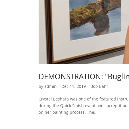
DEMONSTRATION: “Bugling 
by
admin
|
Dec 11, 2019
|
Bob Bahr
Crystal Beshara was one of the featured instru
during the Quick Finish event, we surreptitiou
on her painting process. The...