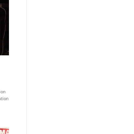
ion
ation