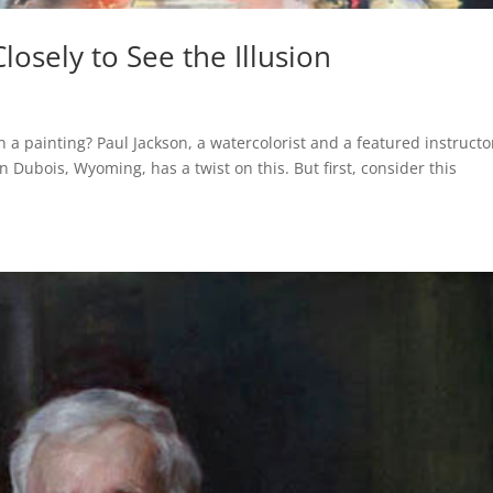
osely to See the Illusion
 a painting? Paul Jackson, a watercolorist and a featured instructo
Dubois, Wyoming, has a twist on this. But first, consider this