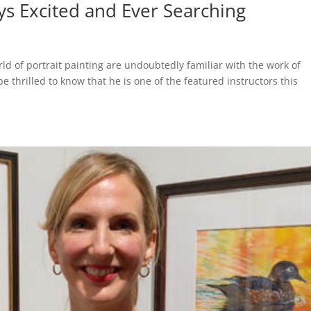
ys Excited and Ever Searching
d of portrait painting are undoubtedly familiar with the work of
e thrilled to know that he is one of the featured instructors this