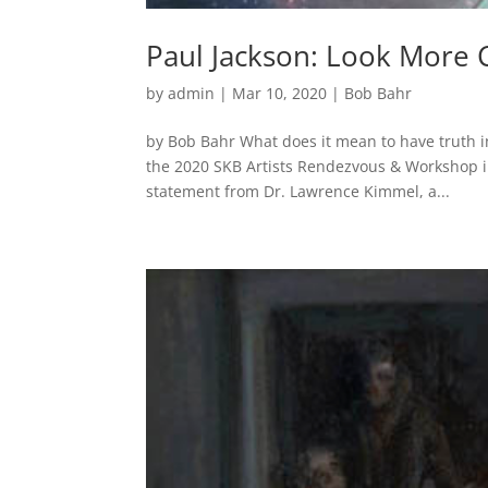
Paul Jackson: Look More Cl
by
admin
|
Mar 10, 2020
|
Bob Bahr
by Bob Bahr What does it mean to have truth in
the 2020 SKB Artists Rendezvous & Workshop in 
statement from Dr. Lawrence Kimmel, a...