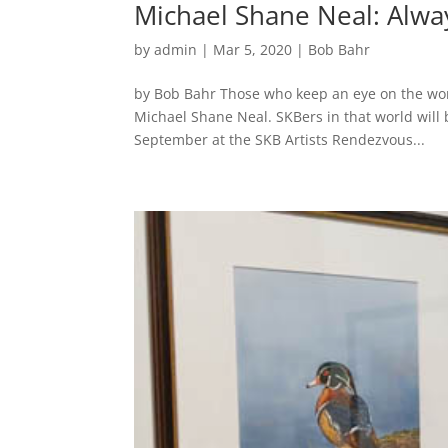
Michael Shane Neal: Alwa
by
admin
|
Mar 5, 2020
|
Bob Bahr
by Bob Bahr Those who keep an eye on the worl
Michael Shane Neal. SKBers in that world will b
September at the SKB Artists Rendezvous...