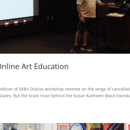
nline Art Education
 edition of SKB’s Dubois workshop seemed on the verge of cancellat
States. But the brain trust behind the Susan Kathleen Black Found