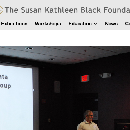
Exhibitions
Workshops
Education
News
C